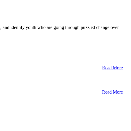
ts, and identify youth who are going through puzzled change over
Read More
Read More