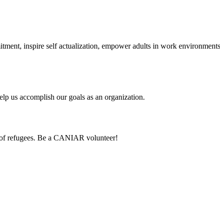
itment, inspire self actualization, empower adults in work environmen
lp us accomplish our goals as an organization.
 of refugees. Be a CANIAR volunteer!