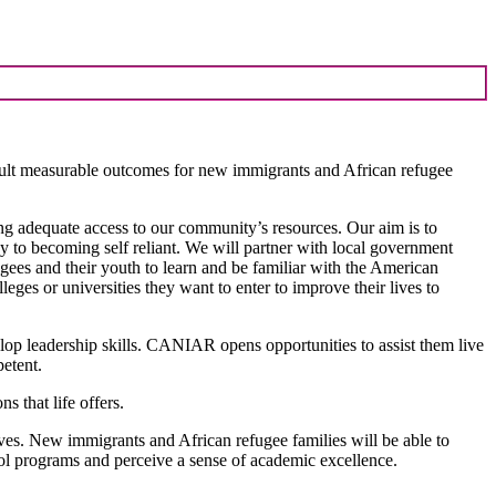
result measurable outcomes for new immigrants and African refugee
ng adequate access to our community’s resources. Our aim is to
y to becoming self reliant. We will partner with local government
ugees and their youth to learn and be familiar with the American
eges or universities they want to enter to improve their lives to
op leadership skills. CANIAR opens opportunities to assist them live
etent.
 that life offers.
es. New immigrants and African refugee families will be able to
ool programs and perceive a sense of academic excellence.