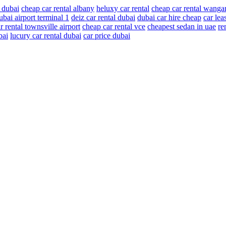
 dubai
cheap car rental albany
heluxy car rental
cheap car rental wanga
ubai airport terminal 1
deiz car rental dubai
dubai car hire cheap
car lea
r rental townsville airport
cheap car rental vce
cheapest sedan in uae
re
bai
lucury car rental dubai
car price dubai