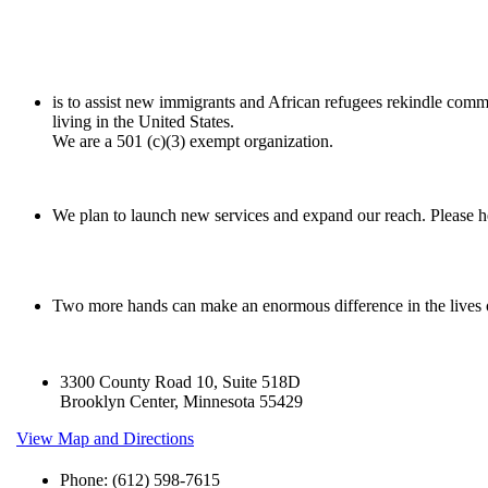
is to assist new immigrants and African refugees rekindle comm
living in the United States.
We are a 501 (c)(3) exempt organization.
We plan to launch new services and expand our reach. Please he
Two more hands can make an enormous difference in the lives
3300 County Road 10, Suite 518D
Brooklyn Center, Minnesota 55429
View Map and Directions
Phone: (612) 598-7615