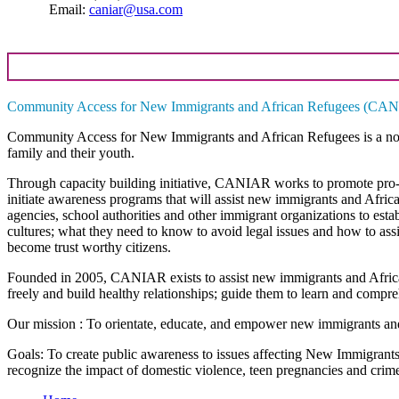
Email:
caniar@usa.com
Community Access for New Immigrants and African Refugees (CA
Community Access for New Immigrants and African Refugees
is a n
family and their youth.
Through capacity building initiative, CANIAR works to promote pro-so
initiate awareness programs that will assist new immigrants and Afric
agencies, school authorities and other immigrant organizations to esta
cultures; what they need to know to avoid legal issues and how to assis
become trust worthy citizens.
Founded in 2005, CANIAR exists to assist new immigrants and African
freely and build healthy relationships; guide them to learn and compr
Our mission
: To orientate, educate, and empower new immigrants and 
Goals
: To create public awareness to issues affecting New Immigrant
recognize the impact of domestic violence, teen pregnancies and crime