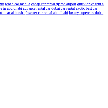
nui
rent a car manila
cheap car rental djerba airport
quick drive rent a
se in abu dhabi
advance rental car
dubai car rental exotic
best car
nt a car al barsha
9 seater car rental abu dhabi
luxury supercars dubai