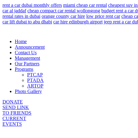
rent a car dubai monthly offers
miami cheap car rental
cheapest suv in
car al jaddaf
cheap compact car rental wollongong
budget rent a car d
rental rates in dubai
orange county car hire
low price rent car
cheap ca
car lift dubai to abu dhabi
car hire edinburgh airport
jeep rent a car du
Home
Announcement
Contact Us
Management
Our Partners
Programs
PTCAP
PTADA
ARTOP
Photo Gallery
DONATE
SEND LINK
TO FRIENDS
CURRENT
EVENTS