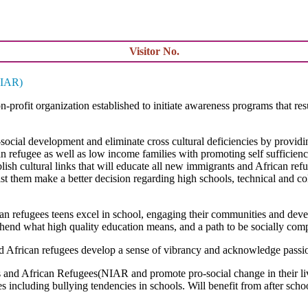
Visitor No.
NIAR)
on-profit organization established to initiate awareness programs that 
cial development and eliminate cross cultural deficiencies by providi
an refugee as well as low income families with promoting self sufficienc
blish cultural links that will educate all new immigrants and African ref
t them make a better decision regarding high schools, technical and coll
 refugees teens excel in school, engaging their communities and devel
ehend what high quality education means, and a path to be socially comp
African refugees develop a sense of vibrancy and acknowledge passions
s and African Refugees(NIAR and promote pro-social change in their liv
s including bullying tendencies in schools. Will benefit from after sch